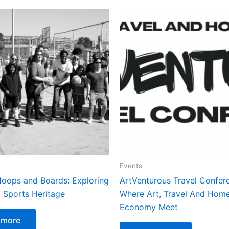
Events
oops and Boards: Exploring
ArtVenturous Travel Confer
 Sports Heritage
Where Art, Travel And Hom
Economy Meet
 more