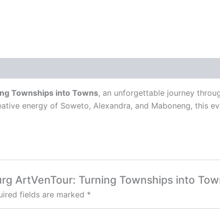
ng Townships into Towns
, an unforgettable journey thro
reative energy of Soweto, Alexandra, and Maboneng, this e
burg ArtVenTour: Turning Townships into Tow
ired fields are marked
*