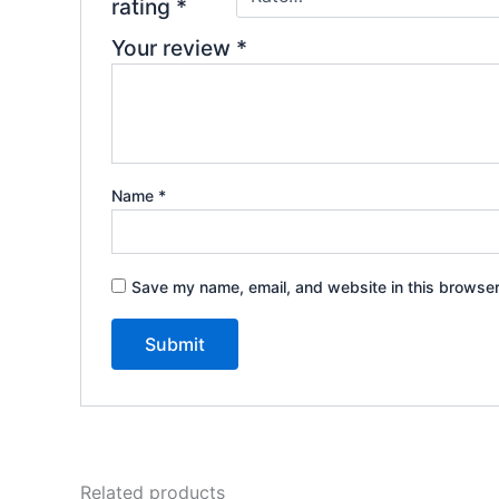
rating
*
Your review
*
Name
*
Save my name, email, and website in this browser
Related products