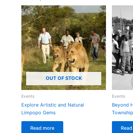
OUT OF STOCK
Events
Events
Explore Artistic and Natural
Beyond H
Limpopo Gems
Township
Read more
Read