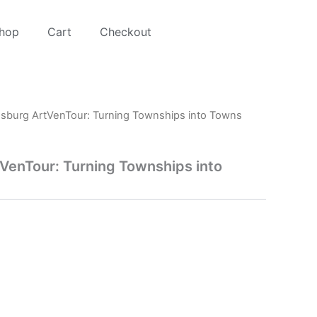
hop
Cart
Checkout
sburg ArtVenTour: Turning Townships into Towns
VenTour: Turning Townships into