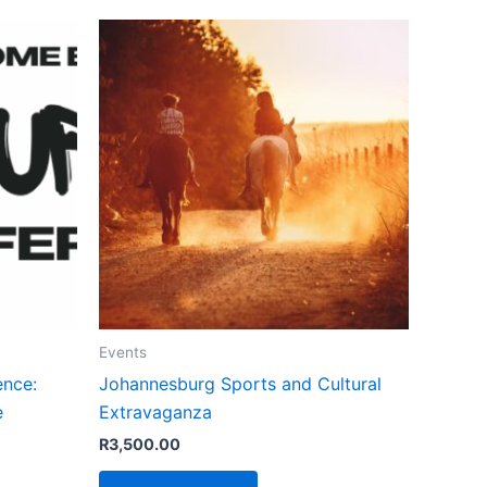
Events
ence:
Johannesburg Sports and Cultural
e
Extravaganza
R
3,500.00