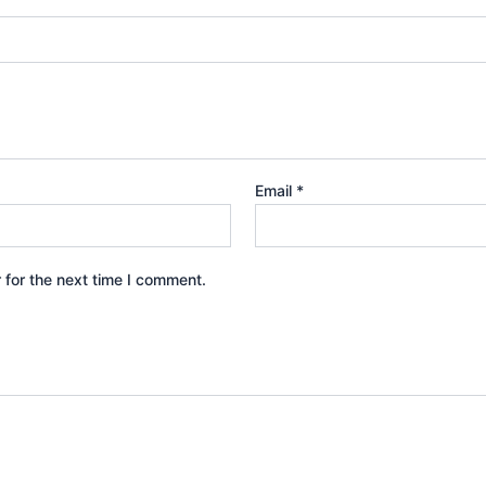
Email
*
 for the next time I comment.