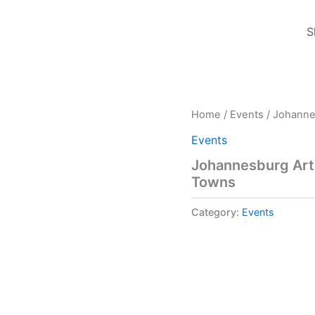
S
Home
/
Events
/ Johanne
Events
Johannesburg Art
Towns
Category:
Events