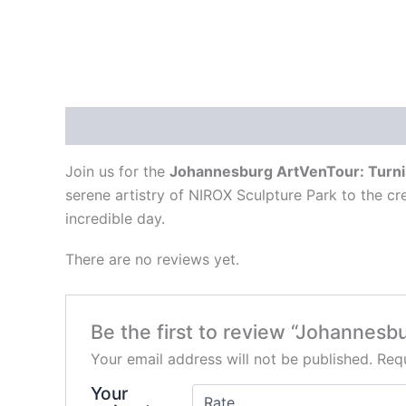
Description
Reviews (0)
Join us for the
Johannesburg ArtVenTour: Turni
serene artistry of NIROX Sculpture Park to the c
incredible day.
There are no reviews yet.
Be the first to review “Johannes
Your email address will not be published.
Requ
Your