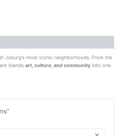
ugh Joburg’s most iconic neighborhoods. From the
vent blends
art, culture, and community
into one
ns”